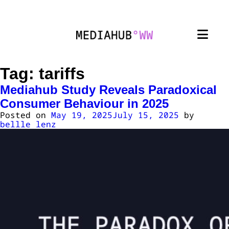
Tag:
tariffs
Mediahub Study Reveals Paradoxical
Consumer Behaviour in 2025
Posted on
May 19, 2025
July 15, 2025
by
bellle lenz