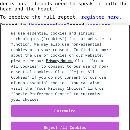
decisions – brands need to speak to both the
head and the heart.”
To receive the full report,
register here
.
Posted in
Uncategorized
Tagged
consumer
research
,
cost of living
,
tariffs
Leave a
We use essential cookies and similar
on
Comment
technologies (“cookies”) for our website to
Mediahub
function. We may also use non-essential
Study
cookies with your consent. To find out more
Reveals
about the use of cookies on our website,
Paradoxical
please see our
Consumer
Click “Accept
Privacy Notice.
Behaviour
All Cookies” to consent to our use of non-
NEWS
in
essential cookies. Click “Reject All
SERVICES
2025
Cookies” if you do not consent to our use
WORK
GLOBAL NETWORK
of non-essential cookies. You can also
CONTACT US
visit the "Your Privacy Choices" link or
EEO POLICY
"Cookie Preference Center" to customize
YOUR PRIVACY CHOICES
your choices.
PRIVACY NOTICE
CALIFORNIA PRIVACY NOTICE
Customize
Reject All Cookies