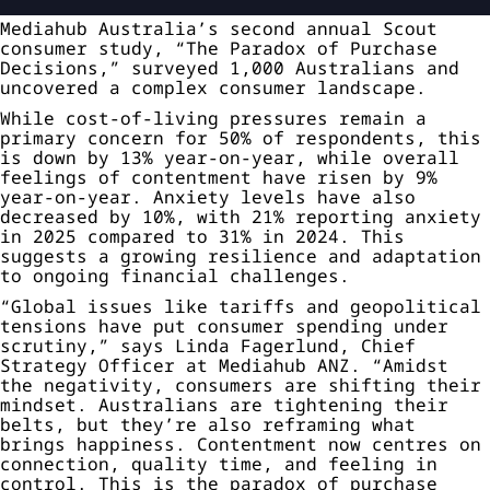
Mediahub Australia’s second annual Scout
consumer study, “The Paradox of Purchase
Decisions,” surveyed 1,000 Australians and
uncovered a complex consumer landscape.
While cost-of-living pressures remain a
primary concern for 50% of respondents, this
is down by 13% year-on-year, while overall
feelings of contentment have risen by 9%
year-on-year. Anxiety levels have also
decreased by 10%, with 21% reporting anxiety
in 2025 compared to 31% in 2024. This
suggests a growing resilience and adaptation
to ongoing financial challenges.
“Global issues like tariffs and geopolitical
tensions have put consumer spending under
scrutiny,” says Linda Fagerlund, Chief
Strategy Officer at Mediahub ANZ. “Amidst
the negativity, consumers are shifting their
mindset. Australians are tightening their
belts, but they’re also reframing what
brings happiness. Contentment now centres on
connection, quality time, and feeling in
control. This is the paradox of purchase