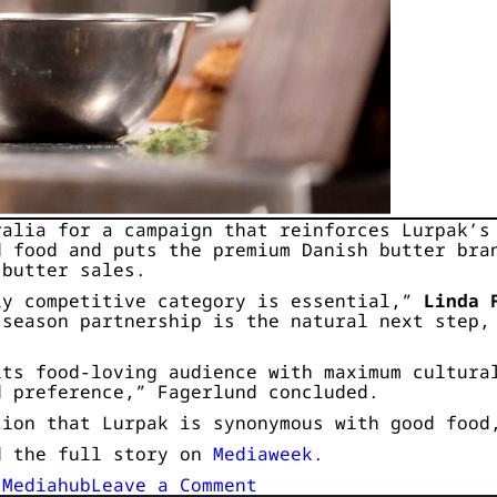
ralia for a campaign that reinforces Lurpak’s
d food and puts the premium Danish butter bra
 butter sales.
ly competitive category is essential,”
Linda 
 season partnership is the natural next step,
its food-loving audience with maximum cultura
d preference,” Fagerlund concluded.
tion that Lurpak is synonymous with good food
d the full story on
Mediaweek.
on
,
Mediahub
Leave a Comment