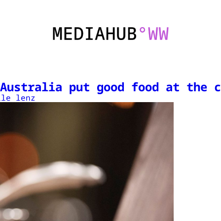
Australia put good food at the c
lle lenz