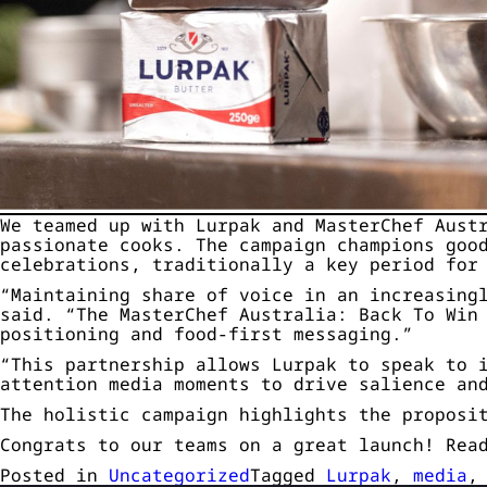
We teamed up with Lurpak and MasterChef Aust
passionate cooks. The campaign champions goo
celebrations, traditionally a key period for
“Maintaining share of voice in an increasing
said. “The MasterChef Australia: Back To Win
positioning and food-first messaging.”
“This partnership allows Lurpak to speak to 
attention media moments to drive salience an
The holistic campaign highlights the proposi
Congrats to our teams on a great launch! Rea
Posted in
Uncategorized
Tagged
Lurpak
,
media