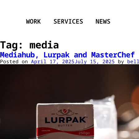
WORK
SERVICES
NEWS
Tag:
media
Mediahub, Lurpak and MasterChef 
Posted on
April 17, 2025
July 15, 2025
by
bel