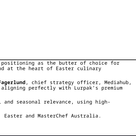
 positioning as the butter of choice for
nd at the heart of Easter culinary
Fagerlund
, chief strategy officer, Mediahub,
 aligning perfectly with Lurpak’s premium
l and seasonal relevance, using high-
, Easter and MasterChef Australia.