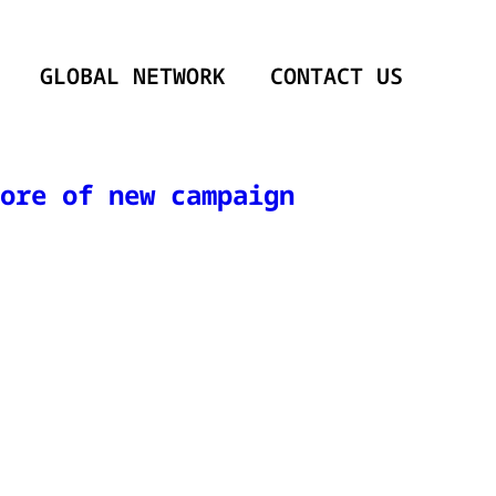
GLOBAL NETWORK
CONTACT US
ore of new campaign